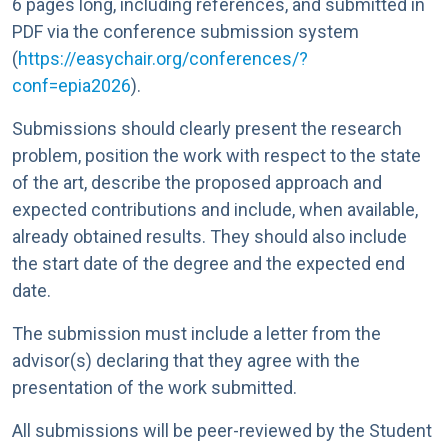
6 pages long, including references, and submitted in
PDF via the conference submission system
(
https://easychair.org/conferences/?
conf=epia2026
).
Submissions should clearly present the research
problem, position the work with respect to the state
of the art, describe the proposed approach and
expected contributions and include, when available,
already obtained results. They should also include
the start date of the degree and the expected end
date.
The submission must include a letter from the
advisor(s) declaring that they agree with the
presentation of the work submitted.
All submissions will be peer-reviewed by the Student