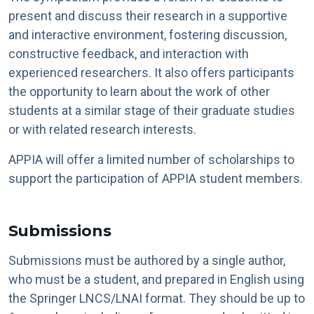
present and discuss their research in a supportive
and interactive environment, fostering discussion,
constructive feedback, and interaction with
experienced researchers. It also offers participants
the opportunity to learn about the work of other
students at a similar stage of their graduate studies
or with related research interests.
APPIA will offer a limited number of scholarships to
support the participation of APPIA student members.
Submissions
Submissions must be authored by a single author,
who must be a student, and prepared in English using
the Springer LNCS/LNAI format. They should be up to