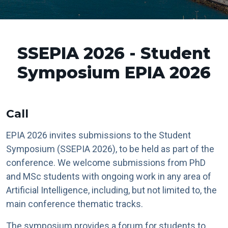
SSEPIA 2026 - Student
Symposium EPIA 2026
Call
EPIA 2026 invites submissions to the Student
Symposium (SSEPIA 2026), to be held as part of the
conference. We welcome submissions from PhD
and MSc students with ongoing work in any area of
Artificial Intelligence, including, but not limited to, the
main conference thematic tracks.
The symposium provides a forum for students to