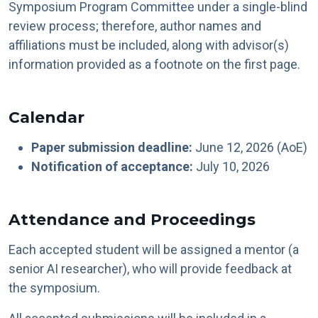
Symposium Program Committee under a single-blind
review process; therefore, author names and
affiliations must be included, along with advisor(s)
information provided as a footnote on the first page.
Calendar
Paper submission deadline:
June 12, 2026 (AoE)
Notification of acceptance:
July 10, 2026
Attendance and Proceedings
Each accepted student will be assigned a mentor (a
senior AI researcher), who will provide feedback at
the symposium.