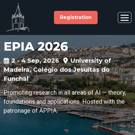
Registration
EPIA 2026
2 - 4 Sep, 2026
University of
Madeira, Colégio dos Jesuítas do
Funchal
Promoting research in all areas of AI — theory,
foundations and applications. Hosted with the
patronage of APPIA.