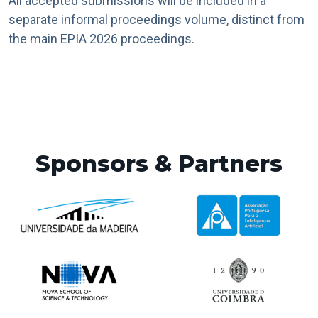
All accepted submissions will be included in a
separate informal proceedings volume, distinct from
the main EPIA 2026 proceedings.
Sponsors & Partners