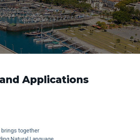
and Applications
 brings together
ding Natural Language