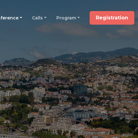
Registration
ference
Calls
Program