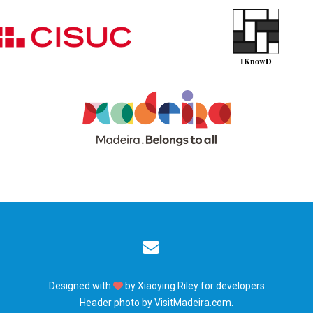
Designed with
by
Xiaoying Riley
for developers
Header photo by
VisitMadeira.com
.