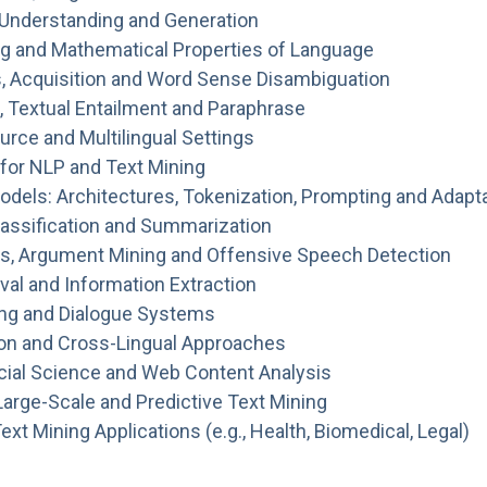
 Understanding and Generation
g and Mathematical Properties of Language
, Acquisition and Word Sense Disambiguation
n, Textual Entailment and Paraphrase
rce and Multilingual Settings
for NLP and Text Mining
dels: Architectures, Tokenization, Prompting and Adapt
Classification and Summarization
s, Argument Mining and Offensive Speech Detection
val and Information Extraction
ng and Dialogue Systems
ion and Cross-Lingual Approaches
cial Science and Web Content Analysis
Large-Scale and Predictive Text Mining
xt Mining Applications (e.g., Health, Biomedical, Legal)