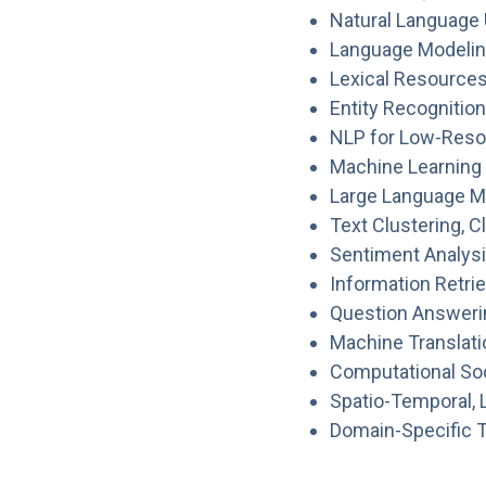
Natural Language
Language Modelin
Lexical Resources
Entity Recognitio
NLP for Low-Resou
Machine Learning 
Large Language Mo
Text Clustering, 
Sentiment Analysi
Information Retrie
Question Answeri
Machine Translat
Computational So
Spatio-Temporal, 
Domain-Specific Te