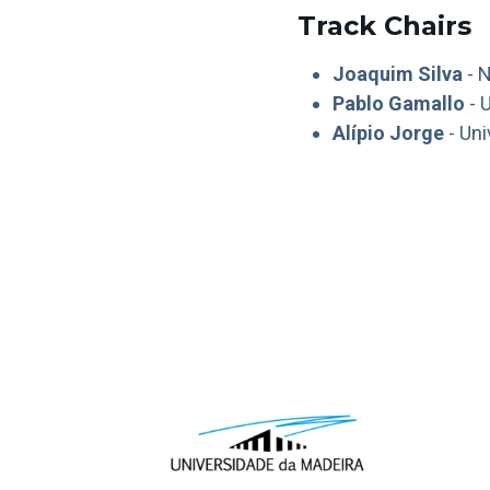
Track Chairs
Joaquim Silva
- N
Pablo Gamallo
- 
Alípio Jorge
- Uni