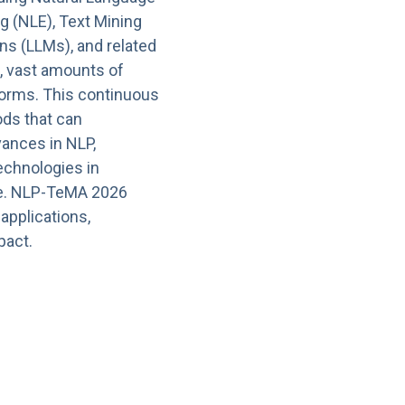
g (NLE), Text Mining
ns (LLMs), and related
, vast amounts of
tforms. This continuous
ods that can
vances in NLP,
echnologies in
ge. NLP-TeMA 2026
applications,
pact.