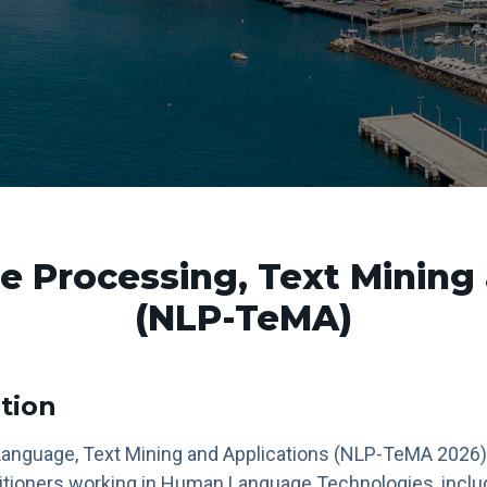
e Processing, Text Mining 
(NLP-TeMA)
tion
Language, Text Mining and Applications (NLP-TeMA 2026)
itioners working in Human Language Technologies, inclu