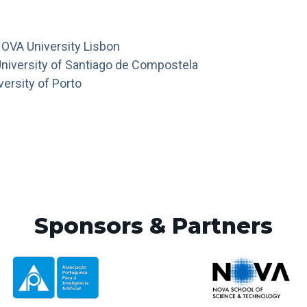
OVA University Lisbon
University of Santiago de Compostela
versity of Porto
Sponsors & Partners