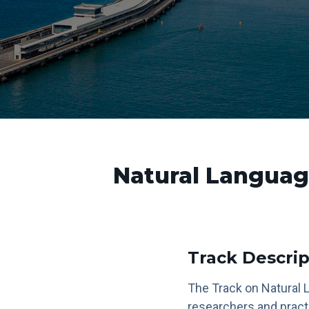
Natural Languag
Track Descrip
The Track on Natural 
researchers and pract