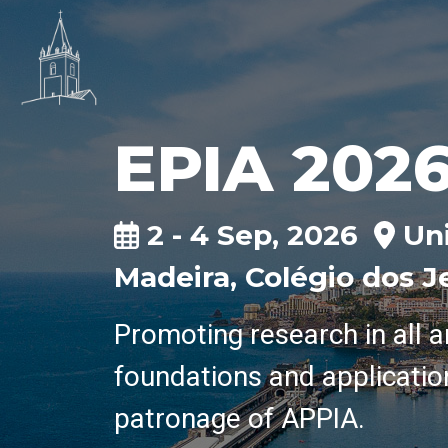
EPIA 202
2 - 4 Sep, 2026
Uni
Madeira, Colégio dos J
Promoting research in all a
foundations and applicatio
patronage of APPIA.