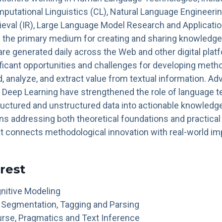
putational Linguistics (CL), Natural Language Engineerin
ieval (IR), Large Language Model Research and Applicatio
s the primary medium for creating and sharing knowledge
are generated daily across the Web and other digital pla
ficant opportunities and challenges for developing meth
, analyze, and extract value from textual information. Ad
 Deep Learning have strengthened the role of language t
ructured and unstructured data into actionable knowled
s addressing both theoretical foundations and practical 
at connects methodological innovation with real-world im
erest
nitive Modeling
 Segmentation, Tagging and Parsing
rse, Pragmatics and Text Inference