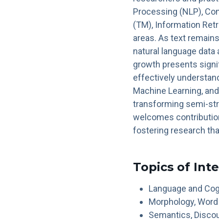
Processing (NLP), Com
(TM), Information Retr
areas. As text remain
natural language data 
growth presents signi
effectively understand
Machine Learning, and
transforming semi-st
welcomes contribution
fostering research th
Topics of Int
Language and Cog
Morphology, Word
Semantics, Discou