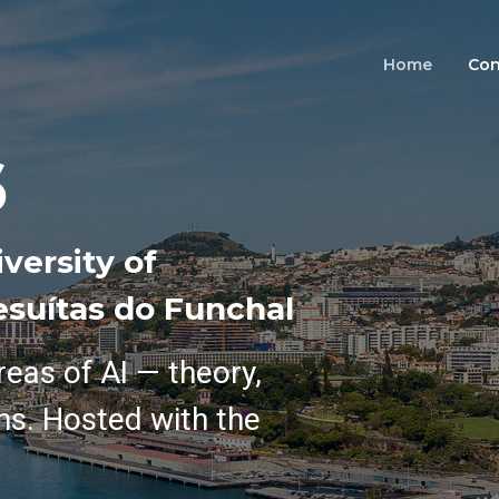
Home
Con
6
versity of
esuítas do Funchal
reas of AI — theory,
ns. Hosted with the