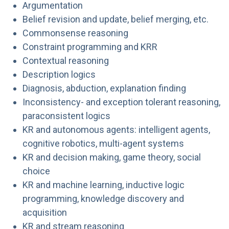
Argumentation
Belief revision and update, belief merging, etc.
Commonsense reasoning
Constraint programming and KRR
Contextual reasoning
Description logics
Diagnosis, abduction, explanation finding
Inconsistency- and exception tolerant reasoning,
paraconsistent logics
KR and autonomous agents: intelligent agents,
cognitive robotics, multi-agent systems
KR and decision making, game theory, social
choice
KR and machine learning, inductive logic
programming, knowledge discovery and
acquisition
KR and stream reasoning