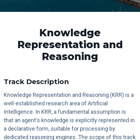
Knowledge
Representation and
Reasoning
Track Description
Knowledge Representation and Reasoning (KRR) is a
well-established research area of Artificial
Intelligence. In KRR, a fundamental assumption is
that an agent's knowledge is explicitly represented in
a declarative form, suitable for processing by
dedicated reasoning engines. The scope of this track