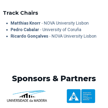
Track Chairs
Matthias Knorr
- NOVA University Lisbon
Pedro Cabalar
- University of Coruña
Ricardo Gonçalves
- NOVA University Lisbon
Sponsors & Partners