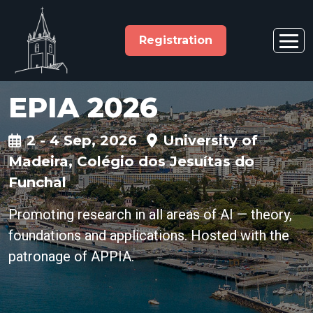
Registration
EPIA 2026
2 - 4 Sep, 2026
University of
Madeira, Colégio dos Jesuítas do
Funchal
Promoting research in all areas of AI — theory,
foundations and applications. Hosted with the
patronage of APPIA.