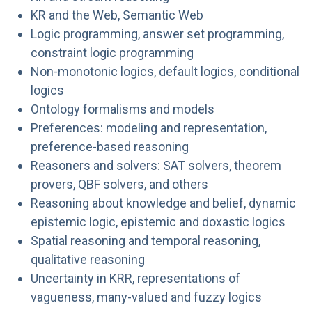
KR and the Web, Semantic Web
Logic programming, answer set programming,
constraint logic programming
Non-monotonic logics, default logics, conditional
logics
Ontology formalisms and models
Preferences: modeling and representation,
preference-based reasoning
Reasoners and solvers: SAT solvers, theorem
provers, QBF solvers, and others
Reasoning about knowledge and belief, dynamic
epistemic logic, epistemic and doxastic logics
Spatial reasoning and temporal reasoning,
qualitative reasoning
Uncertainty in KRR, representations of
vagueness, many-valued and fuzzy logics