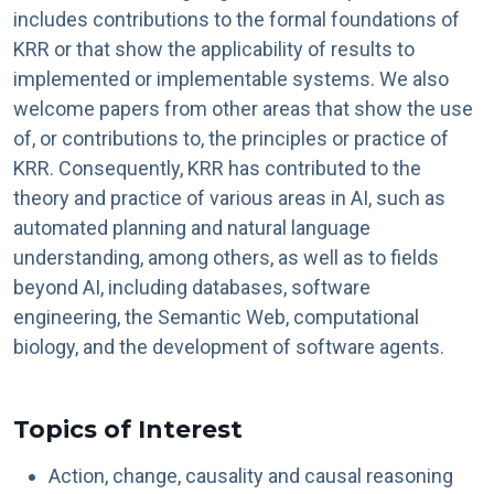
includes contributions to the formal foundations of
KRR or that show the applicability of results to
implemented or implementable systems. We also
welcome papers from other areas that show the use
of, or contributions to, the principles or practice of
KRR. Consequently, KRR has contributed to the
theory and practice of various areas in AI, such as
automated planning and natural language
understanding, among others, as well as to fields
beyond AI, including databases, software
engineering, the Semantic Web, computational
biology, and the development of software agents.
Topics of Interest
Action, change, causality and causal reasoning