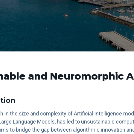
nable and Neuromorphic A
tion
 in the size and complexity of Artificial Intelligence mod
arge Language Models, has led to unsustainable comput
ims to bridge the gap between algorithmic innovation an