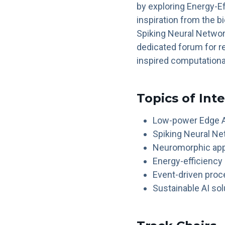
by exploring Energy-
inspiration from the bi
Spiking Neural Networ
dedicated forum for r
inspired computationa
Topics of Int
Low-power Edge A
Spiking Neural Ne
Neuromorphic appl
Energy-efficiency
Event-driven pro
Sustainable AI sol