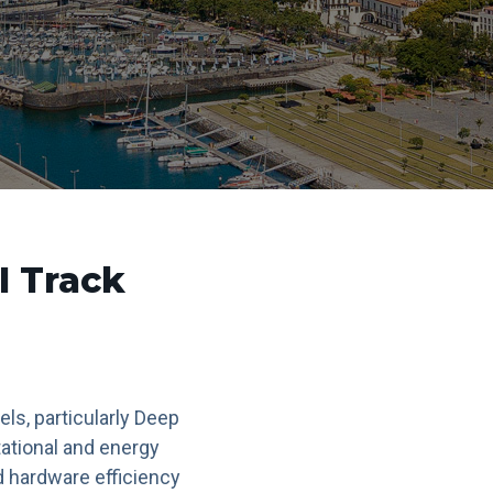
I Track
els, particularly Deep
ational and energy
d hardware efficiency