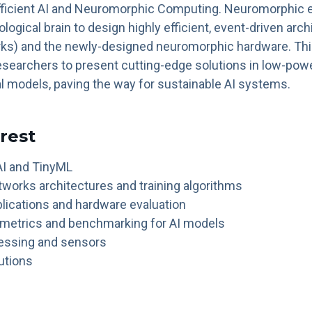
Efficient AI and Neuromorphic Computing. Neuromorphic 
ological brain to design highly efficient, event-driven arc
ks) and the newly-designed neuromorphic hardware. This 
esearchers to present cutting-edge solutions in low-powe
l models, paving the way for sustainable AI systems.
erest
I and TinyML
tworks architectures and training algorithms
ications and hardware evaluation
 metrics and benchmarking for AI models
cessing and sensors
utions