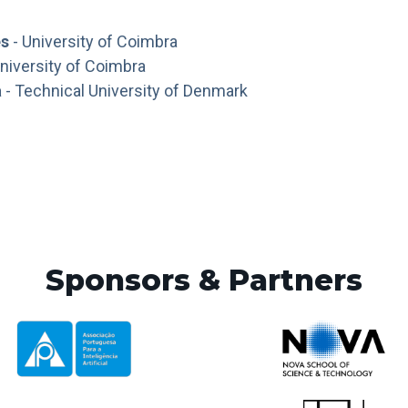
es
- University of Coimbra
niversity of Coimbra
a
- Technical University of Denmark
Sponsors & Partners