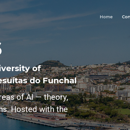
Home
Con
6
versity of
esuítas do Funchal
reas of AI — theory,
ns. Hosted with the