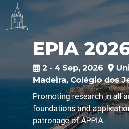
EPIA 202
2 - 4 Sep, 2026
Uni
Madeira, Colégio dos J
Promoting research in all a
foundations and applicatio
patronage of APPIA.