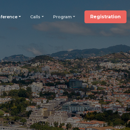
Registration
ference
Calls
Program