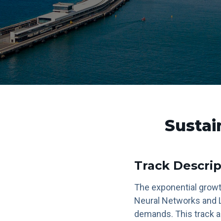
Sustai
Track Descrip
The exponential growth
Neural Networks and L
demands. This track a