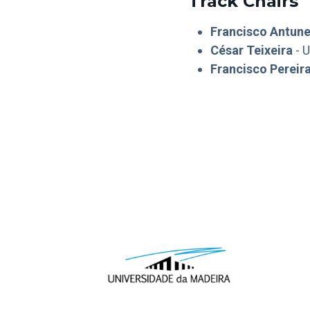
Track Chairs
Francisco Antun
César Teixeira
- U
Francisco Pereir