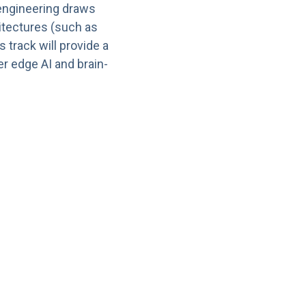
engineering draws
hitectures (such as
track will provide a
r edge AI and brain-