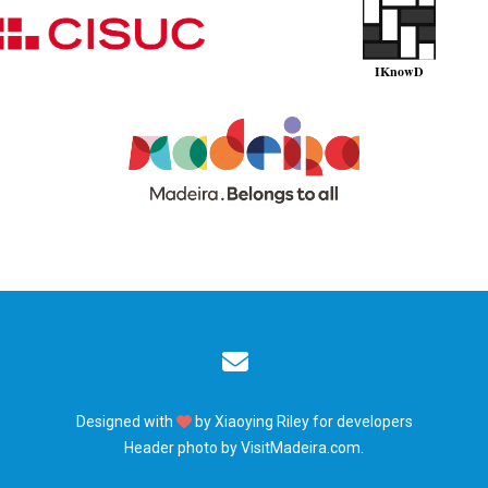
Designed with
by
Xiaoying Riley
for developers
Header photo by
VisitMadeira.com
.