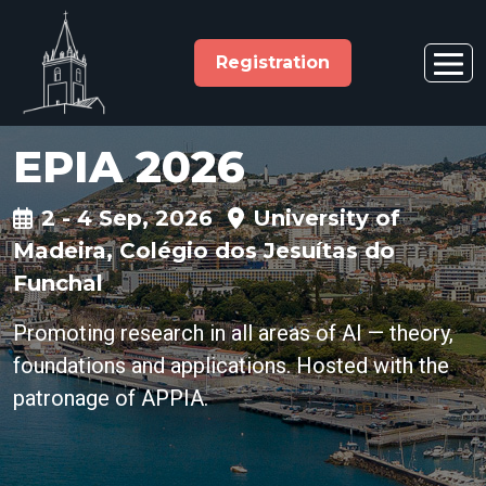
Registration
EPIA 2026
2 - 4 Sep, 2026
University of
Madeira, Colégio dos Jesuítas do
Funchal
Promoting research in all areas of AI — theory,
foundations and applications. Hosted with the
patronage of APPIA.