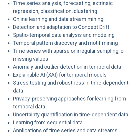
Time series analysis, forecasting, extrinsic
regression, classification, clustering
Online learning and data stream mining
Detection and adaptation to Concept Drift
Spatio-temporal data analysis and modeling
Temporal pattern discovery and motif mining
Time series with sparse or irregular sampling, or
missing values
Anomaly and outlier detection in temporal data
Explainable AI (XAI) for temporal models
Stress testing and robustness in time-dependent
data
Privacy-preserving approaches for learning from
temporal data
Uncertainty quantification in time-dependent data
Learning from sequential data
Applications of time series and data streams,