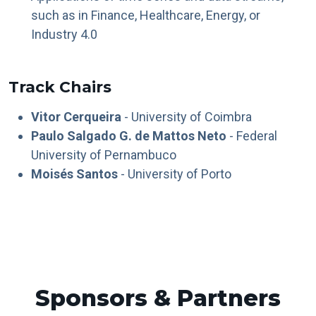
such as in Finance, Healthcare, Energy, or
Industry 4.0
Track Chairs
Vitor Cerqueira
- University of Coimbra
Paulo Salgado G. de Mattos Neto
- Federal
University of Pernambuco
Moisés Santos
- University of Porto
Sponsors & Partners