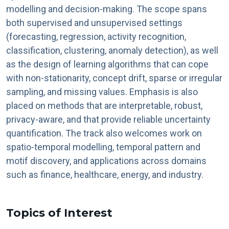
modelling and decision-making. The scope spans
both supervised and unsupervised settings
(forecasting, regression, activity recognition,
classification, clustering, anomaly detection), as well
as the design of learning algorithms that can cope
with non-stationarity, concept drift, sparse or irregular
sampling, and missing values. Emphasis is also
placed on methods that are interpretable, robust,
privacy-aware, and that provide reliable uncertainty
quantification. The track also welcomes work on
spatio-temporal modelling, temporal pattern and
motif discovery, and applications across domains
such as finance, healthcare, energy, and industry.
Topics of Interest