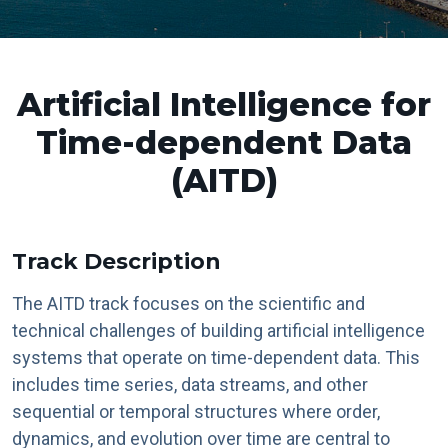
Artificial Intelligence for
Time-dependent Data
(AITD)
Track Description
The AITD track focuses on the scientific and
technical challenges of building artificial intelligence
systems that operate on time-dependent data. This
includes time series, data streams, and other
sequential or temporal structures where order,
dynamics, and evolution over time are central to